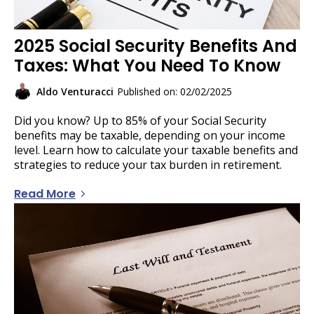
2025 Social Security Benefits And
Taxes: What You Need To Know
Aldo Venturacci
Published on: 02/02/2025
Did you know? Up to 85% of your Social Security
benefits may be taxable, depending on your income
level. Learn how to calculate your taxable benefits and
strategies to reduce your tax burden in retirement.
Read More