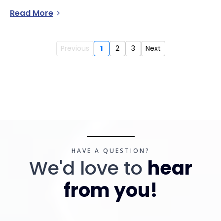
Read More
Previous
1
2
3
Next
HAVE A QUESTION?
We'd love to
hear
from you!