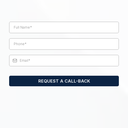
Request a phone call with one of our
retirement specialists today.
REQUEST A CALL-BACK