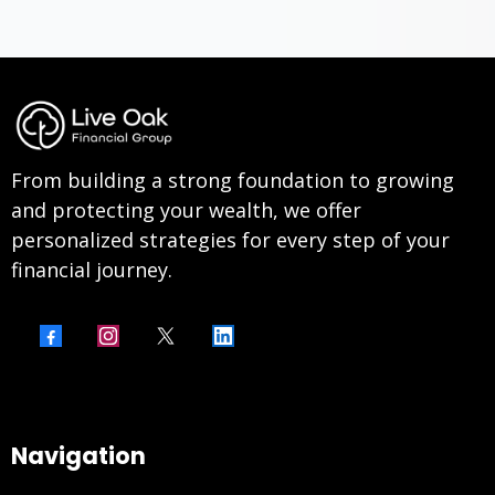
From building a strong foundation to growing
and protecting your wealth, we offer
personalized strategies for every step of your
financial journey.
Navigation