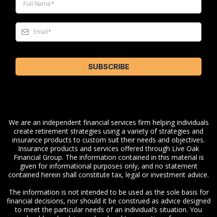
SUBSCRIBE
We are an independent financial services firm helping individuals
create retirement strategies using a variety of strategies and
insurance products to custom suit their needs and objectives.
Insurance products and services offered through Live Oak
Financial Group. The information contained in this material is
given for informational purposes only, and no statement
contained herein shall constitute tax, legal or investment advice.
The information is not intended to be used as the sole basis for
financial decisions, nor should it be construed as advice designed
to meet the particular needs of an individual’s situation. You