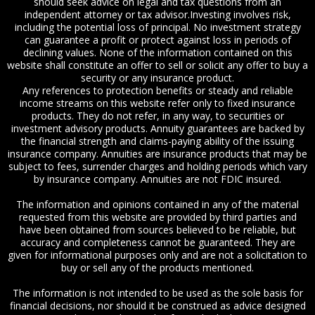
should seek advice on legal and tax questions from an
independent attorney or tax advisor.Investing involves risk,
including the potential loss of principal. No investment strategy
can guarantee a profit or protect against loss in periods of
declining values. None of the information contained on this
website shall constitute an offer to sell or solicit any offer to buy a
security or any insurance product.
Any references to protection benefits or steady and reliable
income streams on this website refer only to fixed insurance
products. They do not refer, in any way, to securities or
investment advisory products. Annuity guarantees are backed by
the financial strength and claims-paying ability of the issuing
insurance company. Annuities are insurance products that may be
subject to fees, surrender charges and holding periods which vary
by insurance company. Annuities are not FDIC insured.
The information and opinions contained in any of the material
requested from this website are provided by third parties and
have been obtained from sources believed to be reliable, but
accuracy and completeness cannot be guaranteed. They are
given for informational purposes only and are not a solicitation to
buy or sell any of the products mentioned.
The information is not intended to be used as the sole basis for
financial decisions, nor should it be construed as advice designed