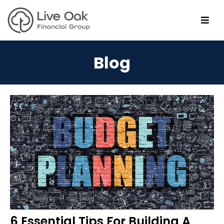
Blog
6 Essential Tips For Building A