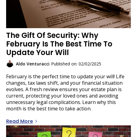
The Gift Of Security: Why
February Is The Best Time To
Update Your Will
Aldo Venturacci
Published on: 02/02/2025
February is the perfect time to update your will! Life
changes, tax laws shift, and your financial situation
evolves. A fresh review ensures your estate plan is
current, protecting your loved ones and avoiding
unnecessary legal complications. Learn why this
month is the best time to take action.
Read More