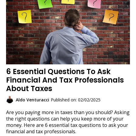
6 Essential Questions To Ask
Financial And Tax Professionals
About Taxes
Aldo Venturacci
Published on: 02/02/2025
Are you paying more in taxes than you should? Asking
the right questions can help you keep more of your
money. Here are 6 essential tax questions to ask your
financial and tax professionals.