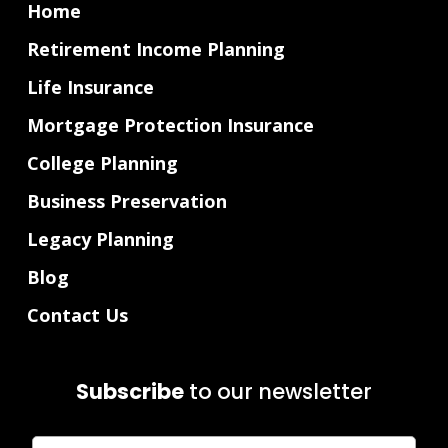
Home
Retirement Income Planning
Life Insurance
Mortgage Protection Insurance
College Planning
Business Preservation
Legacy Planning
Blog
Contact Us
Subscribe
to our newsletter