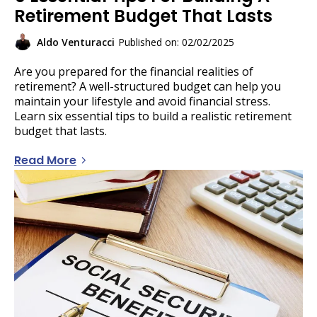
Retirement Budget That Lasts
Aldo Venturacci
Published on: 02/02/2025
Are you prepared for the financial realities of
retirement? A well-structured budget can help you
maintain your lifestyle and avoid financial stress.
Learn six essential tips to build a realistic retirement
budget that lasts.
Read More